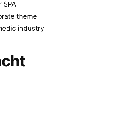
r SPA
orate theme
edic industry
acht