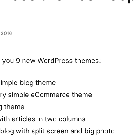
 2016
for you 9 new WordPress themes:
 simple blog theme
very simple eCommerce theme
og theme
ith articles in two columns
log with split screen and big photo