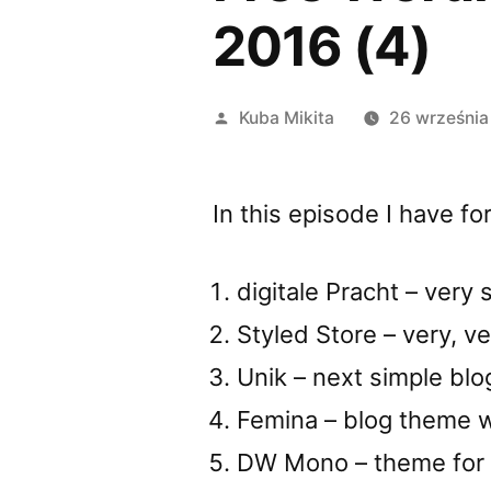
2016 (4)
Opublikowane
Kuba Mikita
26 września
przez
In this episode I have 
digitale Pracht – very
Styled Store – very, 
Unik – next simple bl
Femina – blog theme w
DW Mono – theme for b