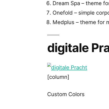
Dream Spa – theme fo
Onefold – simple corp
Medplus – theme for m
digitale Pr
[column]
Custom Colors