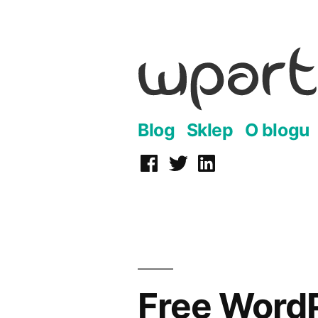
Przejdź
do
treści
Blog
Sklep
O blogu
Facebook
Twitter
LinkedIn
Free Word