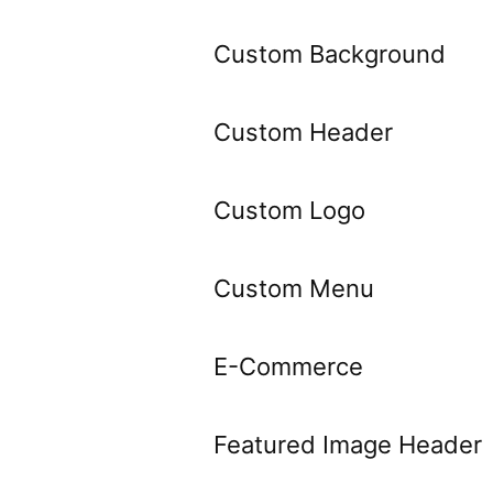
Custom Background
Custom Header
Custom Logo
Custom Menu
E-Commerce
Featured Image Header